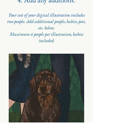
Your cost of your digital illustration includes
two people
. Add additional people, babies, pets,
etc. below.
Maximum 6 people per illustration, babies
included.