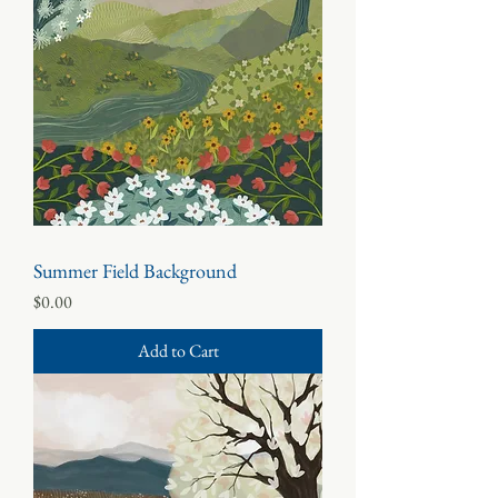
Summer Field Background
Price
$0.00
Add to Cart