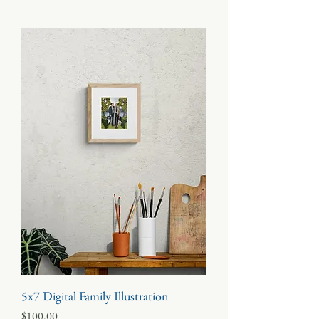
5x7 Digital Family Illustration
Price
$100.00