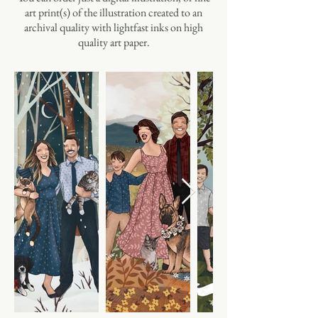
art print(s) of the illustration created to an
archival quality with lightfast inks on high
quality art paper.