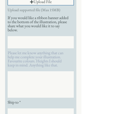
Upload File
Upload supported file (Max 15MB)
If you would like a ribbon banner added
to the bottom of the illustration, please
share what you would like it to say
below.
Please let me know anything that can
help me complete your illustration.
Favourite colours. Heights I should
keep in mind. Anything like that.
Ship to