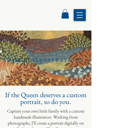
FAMILY ILLUSTRATIONS
If the Queen deserves a custom
portrait, so do you.
Capture your own little family with a custom
handmade illustration
. Working from
photographs, I'll create a portrait digitally on