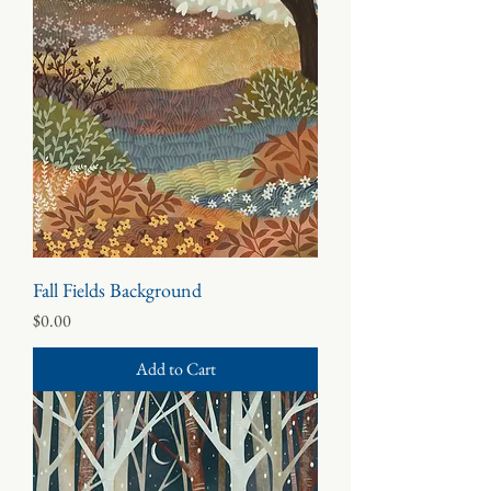
Fall Fields Background
Price
$0.00
Add to Cart