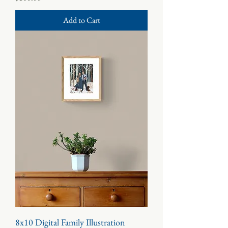
Add to Cart
8x10 Digital Family Illustration