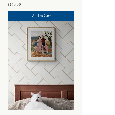
Price
$150.00
Add to Cart