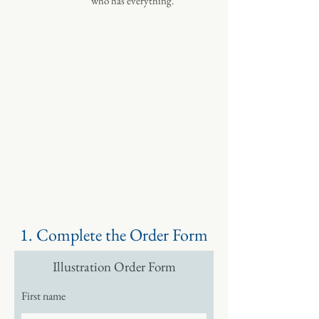
who has everything.
ORDER
NOW
1. Complete the Order Form
Illustration Order Form
First name