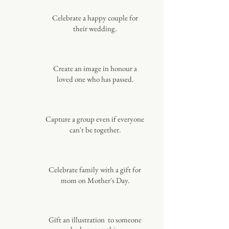
Celebrate a happy couple for
their wedding.
Create an image in honour a
loved one who has passed.
Capture a group even if everyone
can't be together.
Celebrate family with a gift for
mom on Mother's Day.
Gift an illustration to someone