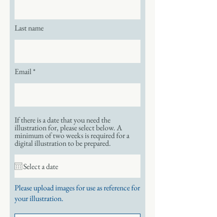
Last name
Email
If there is a date that you need the
illustration for, please select below. A
minimum of two weeks is required for a
digital illustration to be prepared.
Please upload images for use as reference for
your illustration.