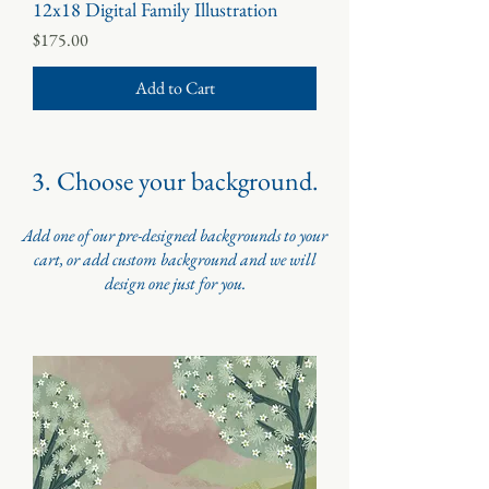
12x18 Digital Family Illustration
Price
$175.00
Add to Cart
3. Choose your background.
Add one of our pre-designed backgrounds to your
cart, or add custom background and we will
design one just for you.