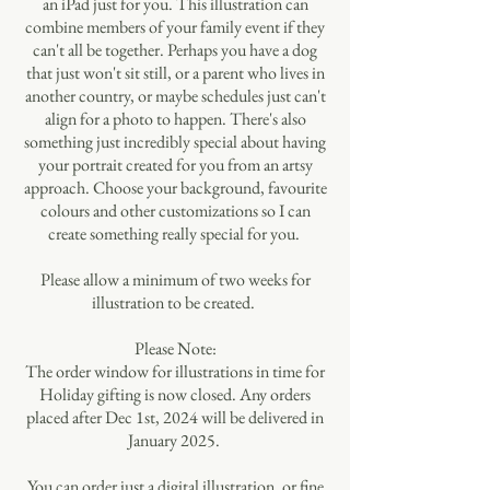
an iPad just for you. This illustration can
combine members of your family event if they
can't all be together. Perhaps you have a dog
that just won't sit still, or a parent who lives in
another country, or maybe schedules just can't
align for a photo to happen. There's also
something just incredibly special about having
your portrait created for you from an artsy
approach. Choose your background, favourite
colours and other customizations so I can
create something really special for you.
Please allow a minimum of two weeks for
illustration to be created.
Please Note:
The order window for illustrations in time for
Holiday gifting is now closed. Any orders
placed after Dec 1st, 2024 will be delivered in
January 2025.
You can order just a digital illustration, or fine