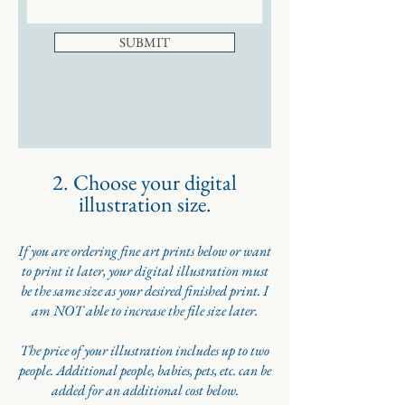
SUBMIT
2. Choose your digital
illustration size.
If you are ordering fine art prints below or want
to print it later, your digital illustration must
be the same size as your desired finished print. I
am NOT able to increase the file size later.
The price of your illustration includes up to two
people. Additional people, babies, pets, etc. can be
added for an additional cost below.