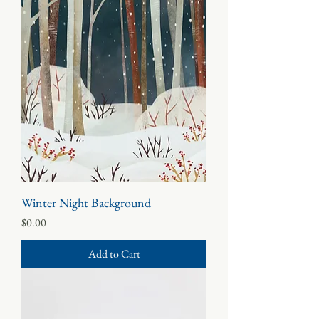
Winter Night Background
Price
$0.00
Add to Cart