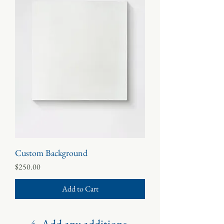
Custom Background
Price
$250.00
Add to Cart
4. Add any additions.