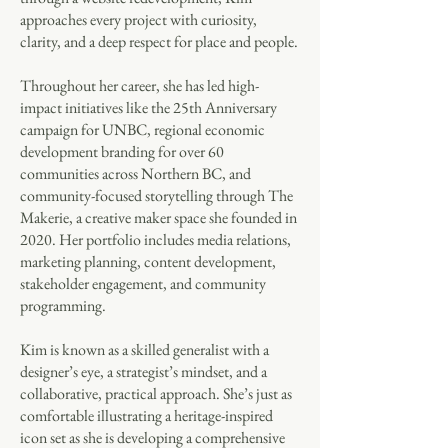
approaches every project with curiosity,
clarity, and a deep respect for place and people.
Throughout her career, she has led high-
impact initiatives like the 25th Anniversary
campaign for UNBC, regional economic
development branding for over 60
communities across Northern BC, and
community-focused storytelling through The
Makerie, a creative maker space she founded in
2020. Her portfolio includes media relations,
marketing planning, content development,
stakeholder engagement, and community
programming.
Kim is known as a skilled generalist with a
designer’s eye, a strategist’s mindset, and a
collaborative, practical approach. She’s just as
comfortable illustrating a heritage-inspired
icon set as she is developing a comprehensive