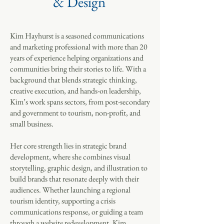
& Design
Kim Hayhurst is a seasoned communications
and marketing professional with more than 20
years of experience helping organizations and
communities bring their stories to life. With a
background that blends strategic thinking,
creative execution, and hands-on leadership,
Kim’s work spans sectors, from post-secondary
and government to tourism, non-profit, and
small business.
Her core strength lies in strategic brand
development, where she combines visual
storytelling, graphic design, and illustration to
build brands that resonate deeply with their
audiences. Whether launching a regional
tourism identity, supporting a crisis
communications response, or guiding a team
through a website redevelopment, Kim