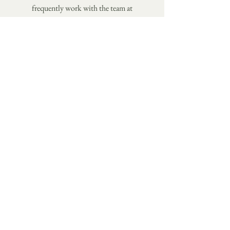
frequently work with the team at
Monogram Communications
to expand
my scope and skillset and I'm sure we
can get the job done.
TELL ME ABOUT YOUR PROJECT