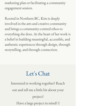
marketing plan or facilitating a community
engagement session.
Rooted in Northern BC, Kim is deeply
involved in the arts and creative community
and brings a community-centred ethos to
everything she does. At the heart of her work is
a belief in building meaningful, accessible, and
authentic experiences through design, through
storytelling, and through connection.
Let's Chat
Interested in working together? Reach
out and tell me a little bit about your
project!
Have a large project in mind? I