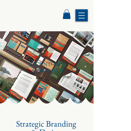
BRANDING
& DESIGN
Strategic Branding