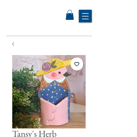
Tansy's Herb