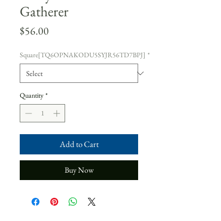
Gatherer
Price
$56.00
Square[TQ6OPNAKODU5SYJR56TD7BPJ]
*
Quantity
*
Add to Cart
Buy Now