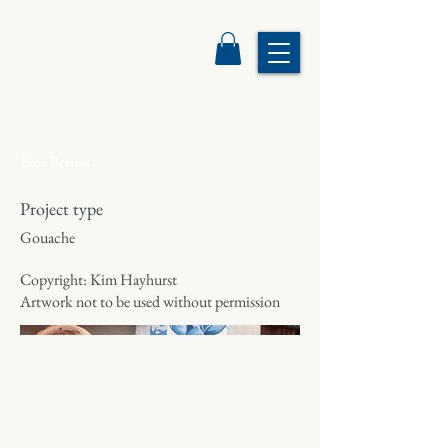
Blue Berries
Project type
Gouache
Copyright: Kim Hayhurst
Artwork not to be used without permission