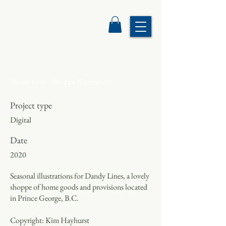
Dandy Lines - Shoppe Illustrations
Project type
Digital
Date
2020
Seasonal illustrations for Dandy Lines, a lovely
shoppe of home goods and provisions located
in Prince George, B.C.
Copyright: Kim Hayhurst