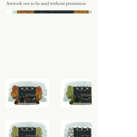
Artwork not to be used without permission