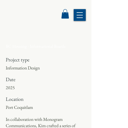
BC Housing - Informational Boards
Project type
Information Design
Date
2025
Location
Port Coquitlam
In collaboration with Monogram
Communications, Kim crafted a series of