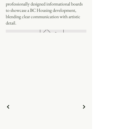
professionally designed informational boards
to showcase a BC Housing development,
blending clear communication with artistic
detail.