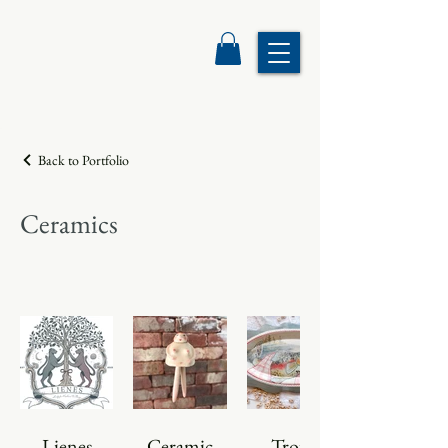
Back to Portfolio
Ceramics
Lienes
Ceramic
Trout