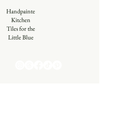
Handpainted
Kitchen
Tiles for the
Little Blue
Farm