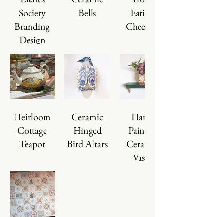
Society
Bells
Eating
Branding
Cheerios
Design
Heirloom
Ceramic
Hand
Cottage
Hinged
Painted
Teapot
Bird Altars
Ceramic
Vases