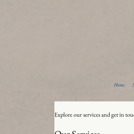
Home
Explore our services and get in to