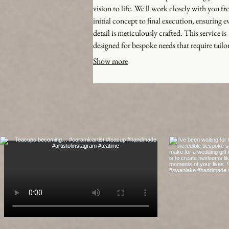
vision to life. We'll work closely with you f
initial concept to final execution, ensuring e
detail is meticulously crafted. This service is
designed for bespoke needs that require tailo
solutions and creative problem-solving. Expe
Show more
personalized journey and exceptional results 
perfectly match your requirements.