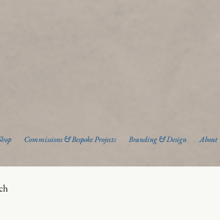
Shop
Commissions & Bespoke Projects
Branding & Design
About
uch