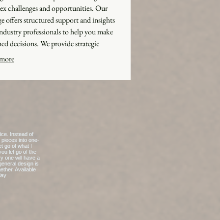
x challenges and opportunities. Our
e offers structured support and insights
ndustry professionals to help you make
ed decisions. We provide strategic
orks and actionable advice to optimize your
more
es. Benefit from unparalleled knowledge
d directly to your specific situation.