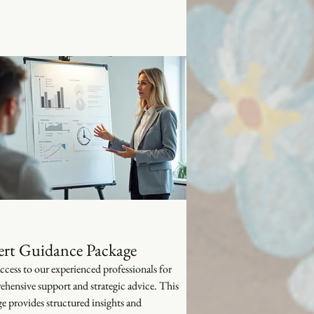
ert Guidance Package
ccess to our experienced professionals for
hensive support and strategic advice. This
e provides structured insights and