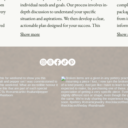
rom
individual needs and goals. Our process involves in-
comple
very
depth discussion to understand your specific
packag
situation and aspirations. We then develop a clear,
from i
red
actionable plan designed for your success. This
inform
ct a
service ensures you receive customized guidance
framew
Show more
Show 
that
and strategies that are right for you.
outcom
applie