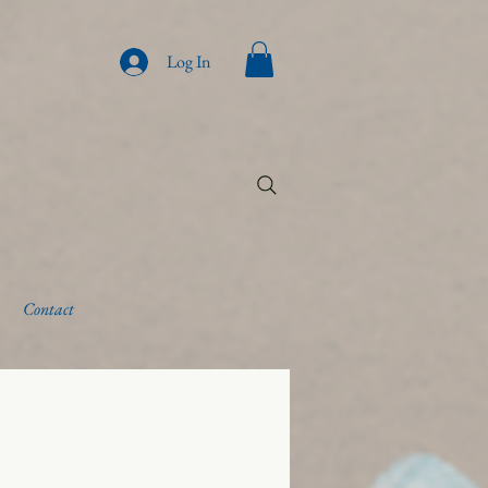
Log In
Contact