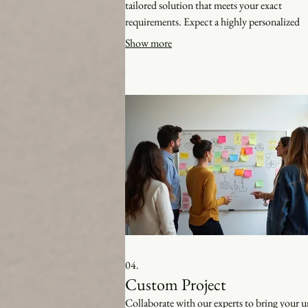
tailored solution that meets your exact
requirements. Expect a highly personalized
approach from concept to completion.
Show more
04.
Custom Project
Collaborate with our experts to bring your 