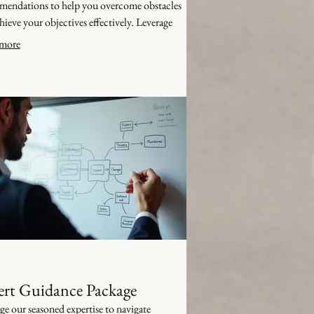
endations to help you overcome obstacles
hieve your objectives effectively. Leverage
owledge for your success.
more
ert Guidance Package
ge our seasoned expertise to navigate