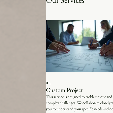
Our Services
01.
Custom Project
This service is designed to tackle unique and
complex challenges. We collaborate closely 
you to understand your specific needs and del