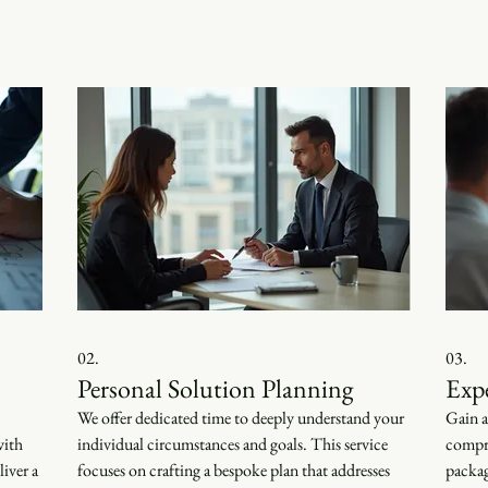
02.
03.
Personal Solution Planning
Exp
We offer dedicated time to deeply understand your
Gain a
with
individual circumstances and goals. This service
compre
iver a
focuses on crafting a bespoke plan that addresses
packag