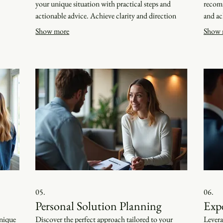
your unique situation with practical steps and
recomm
actionable advice. Achieve clarity and direction
and ac
tailored just for you.
our kn
Show more
Show 
05.
06.
Personal Solution Planning
Exp
unique
Discover the perfect approach tailored to your
Levera